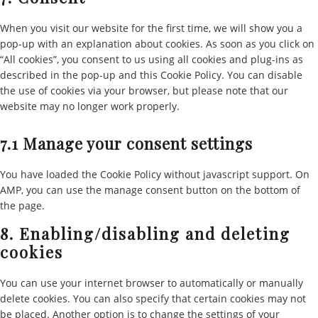
miscella
When you visit our website for the first time, we will show you a
pop-up with an explanation about cookies. As soon as you click on
“All cookies”, you consent to us using all cookies and plug-ins as
described in the pop-up and this Cookie Policy. You can disable
the use of cookies via your browser, but please note that our
website may no longer work properly.
7.1 Manage your consent settings
You have loaded the Cookie Policy without javascript support. On
AMP, you can use the manage consent button on the bottom of
the page.
8. Enabling/disabling and deleting
cookies
You can use your internet browser to automatically or manually
delete cookies. You can also specify that certain cookies may not
be placed. Another option is to change the settings of your