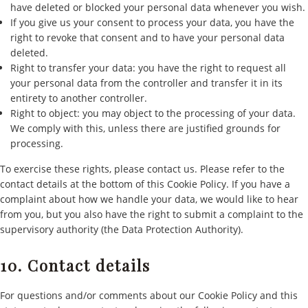
have deleted or blocked your personal data whenever you wish.
If you give us your consent to process your data, you have the
right to revoke that consent and to have your personal data
deleted.
Right to transfer your data: you have the right to request all
your personal data from the controller and transfer it in its
entirety to another controller.
Right to object: you may object to the processing of your data.
We comply with this, unless there are justified grounds for
processing.
To exercise these rights, please contact us. Please refer to the
contact details at the bottom of this Cookie Policy. If you have a
complaint about how we handle your data, we would like to hear
from you, but you also have the right to submit a complaint to the
supervisory authority (the Data Protection Authority).
10. Contact details
For questions and/or comments about our Cookie Policy and this