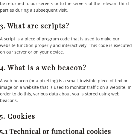
be returned to our servers or to the servers of the relevant third
parties during a subsequent visit.
3. What are scripts?
A script is a piece of program code that is used to make our
website function properly and interactively. This code is executed
on our server or on your device.
4. What is a web beacon?
A web beacon (or a pixel tag) is a small, invisible piece of text or
image on a website that is used to monitor traffic on a website. In
order to do this, various data about you is stored using web
beacons.
5. Cookies
5.1 Technical or functional cookies