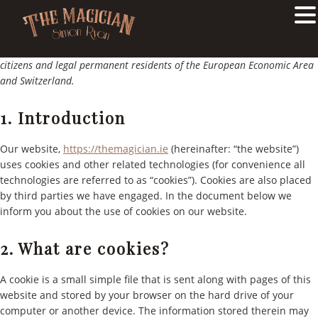
COOKIE POLICY
Skip
Skip
This Cookie Policy was last updated on 3rd June 2024 and applies to
to
to
citizens and legal permanent residents of the European Economic Area
main
primary
and Switzerland.
content
sidebar
1. Introduction
Our website,
https://themagician.ie
(hereinafter: “the website”)
uses cookies and other related technologies (for convenience all
technologies are referred to as “cookies”). Cookies are also placed
by third parties we have engaged. In the document below we
inform you about the use of cookies on our website.
2. What are cookies?
A cookie is a small simple file that is sent along with pages of this
website and stored by your browser on the hard drive of your
computer or another device. The information stored therein may