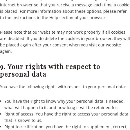
internet browser so that you receive a message each time a cookie
is placed. For more information about these options, please refer
to the instructions in the Help section of your browser.
Please note that our website may not work properly if all cookies
are disabled. If you do delete the cookies in your browser, they will
be placed again after your consent when you visit our website
again.
9. Your rights with respect to
personal data
You have the following rights with respect to your personal data:
You have the right to know why your personal data is needed,
what will happen to it, and how long it will be retained for.
Right of access: You have the right to access your personal data
that is known to us.
Right to rectification: you have the right to supplement, correct,