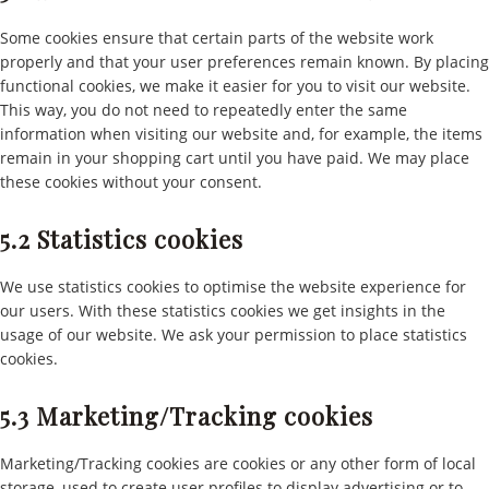
Some cookies ensure that certain parts of the website work
properly and that your user preferences remain known. By placing
functional cookies, we make it easier for you to visit our website.
This way, you do not need to repeatedly enter the same
information when visiting our website and, for example, the items
remain in your shopping cart until you have paid. We may place
these cookies without your consent.
5.2 Statistics cookies
We use statistics cookies to optimise the website experience for
our users. With these statistics cookies we get insights in the
usage of our website. We ask your permission to place statistics
cookies.
5.3 Marketing/Tracking cookies
Marketing/Tracking cookies are cookies or any other form of local
storage, used to create user profiles to display advertising or to