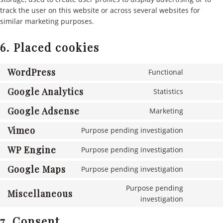
track the user on this website or across several websites for
similar marketing purposes.
6. Placed cookies
WordPress
Functional
Consent
to
Google Analytics
Statistics
Consent
service
to
Google Adsense
wordpres
Marketing
Consent
service
to
Vimeo
google-
Purpose pending investigation
Consent
service
analytics
to
WP Engine
google-
Purpose pending investigation
Consent
service
adsense
to
Google Maps
vimeo
Purpose pending investigation
Consent
service
to
wp-
Purpose pending
Miscellaneous
service
engine
Consent
investigation
google-
to
maps
7. Consent
service